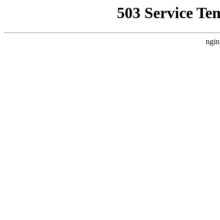
503 Service Te
ngin