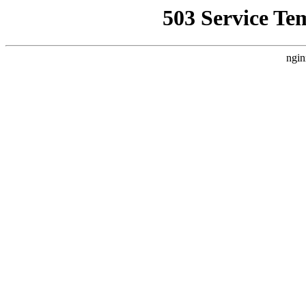
503 Service Te
ngin