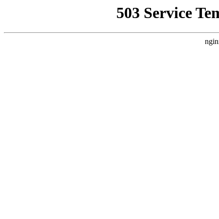
503 Service Te
ngin